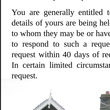
You are generally entitled 
details of yours are being he
to whom they may be or have 
to respond to such a requ
request within 40 days of re
In certain limited circumst
request.