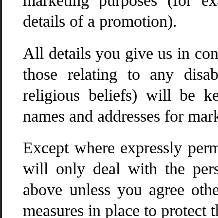
marketing purposes (for e
details of a promotion).
All details you give us in co
those relating to any disa
religious beliefs) will be 
names and addresses for mark
Except where expressly perm
will only deal with the per
above unless you agree othe
measures in place to protect t