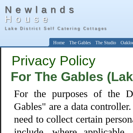
Newlands
House
Lake District Self Catering Cottages
Home
The Gables
The Studio
Oaklo
Privacy Policy
For The Gables (Lake
For the purposes of the D
Gables" are a data controller
need to collect certain person
include, where applicable