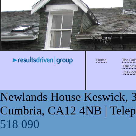
Home
The Gab
The Stu
Oaklod
Newlands House Keswick
,
Cumbria
,
CA12 4NB
| Tele
518 090