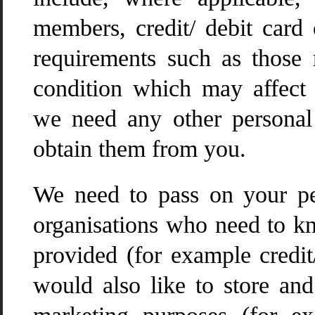
members, credit/ debit card 
requirements such as those r
condition which may affect 
we need any other personal 
obtain them from you.
We need to pass on your pe
organisations who need to k
provided (for example credi
would also like to store and